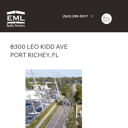
(561) 295-5917
8300 LEO KIDD AVE
PORT RICHEY, FL