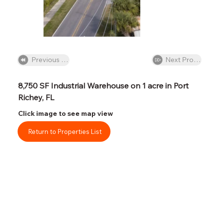
Next Property
Previous Property
8,750 SF Industrial Warehouse on 1 acre in Port 
Richey, FL
Click image to see map view
Return to Properties List