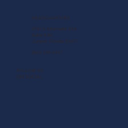
HEADQUARTERS
2141 S Alternate A1A
Suite 440
Jupiter, Florida 33477
(561) 295-5917
FOLLOW US
ON SOCIAL