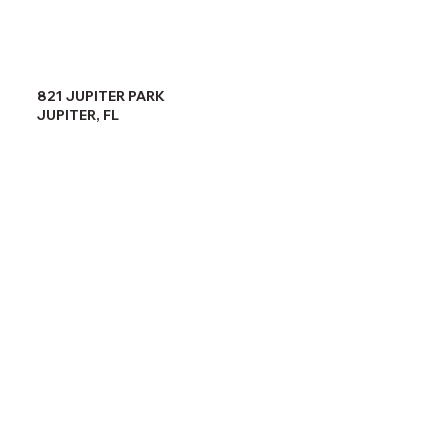
821 JUPITER PARK
JUPITER, FL