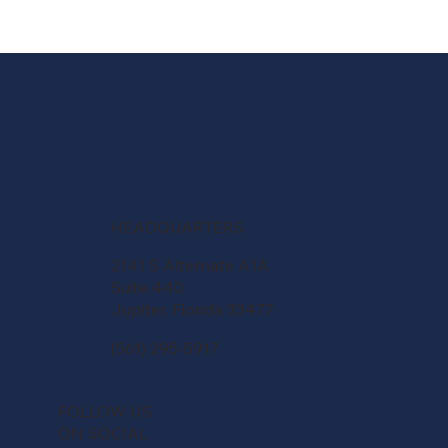
HEADQUARTERS
2141 S Alternate A1A
Suite 440
Jupiter, Florida 33477
(561) 295-5917
FOLLOW US
ON SOCIAL