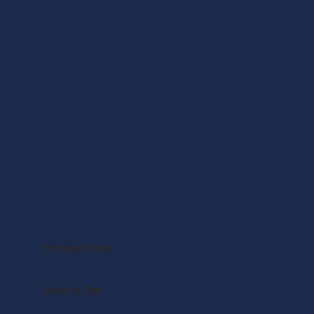
Privacy Policy
Back to Top