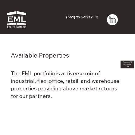
(561) 295-5917
Available Properties
Return to All
Properties
Page
The EML portfolio is a diverse mix of
industrial, flex, office, retail, and warehouse
properties providing above market returns
for our partners.