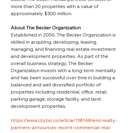
more than 20 properties with a value of 
approximately $300 million.
About The Becker Organization
Established in 2000, The Becker Organization is 
skilled in acquiring, developing, leasing, 
managing, and financing real estate investment 
and development properties. As part of the 
overall business strategy, The Becker 
Organization invests with a long-term mentality 
and has been successful over time in building a 
balanced and well diversified portfolio of 
properties including residential, office, retail, 
parking garage, storage facility, and land 
development properties. 
https://www.citybiz.co/article/138148/eml-realty-
partners-announces-recent-commercial-real-