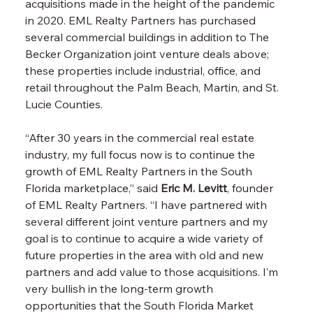
acquisitions made in the height of the pandemic 
in 2020. EML Realty Partners has purchased 
several commercial buildings in addition to The 
Becker Organization joint venture deals above; 
these properties include industrial, office, and 
retail throughout the Palm Beach, Martin, and St. 
Lucie Counties.
“After 30 years in the commercial real estate 
industry, my full focus now is to continue the 
growth of EML Realty Partners in the South 
Florida marketplace,” said
Eric M. Levitt
, founder 
of EML Realty Partners. “I have partnered with 
several different joint venture partners and my 
goal is to continue to acquire a wide variety of 
future properties in the area with old and new 
partners and add value to those acquisitions. I’m 
very bullish in the long-term growth 
opportunities that the South Florida Market 