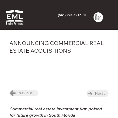
(561) 295-5917
ANNOUNCING COMMERCIAL REAL
ESTATE ACQUISITIONS
Previous News Item
Next News I
Commercial real estate investment firm poised 
for future growth in South Florida