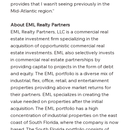
provides that I wasn’t seeing previously in the 
Mid-Atlantic region.”
About EML Realty Partners
EML Realty Partners, LLC is a commercial real 
estate investment firm specializing in the 
acquisition of opportunistic commercial real 
estate investments. EML also selectively invests 
in commercial real estate partnerships by 
providing capital to projects in the form of debt 
and equity. The EML portfolio is a diverse mix of 
industrial, flex, office, retail, and entertainment 
properties providing above market returns for 
their partners. EML specializes in creating the 
value needed on properties after the initial 
acquisition. The EML portfolio has a high 
concentration of industrial properties on the east 
coast of South Florida, where the company is now 
based. The South Florida portfolio consists of 