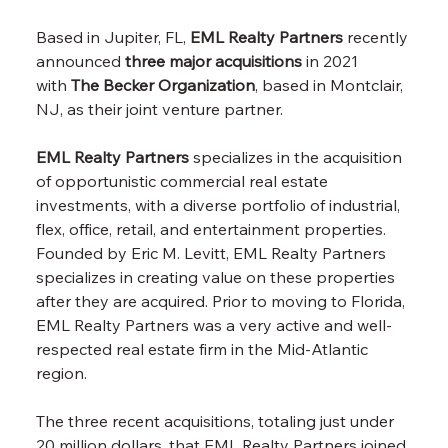
Based in Jupiter, FL,
EML Realty Partners
recently 
announced
three major acquisitions
in 2021 
with
The Becker Organization
, based in Montclair, 
NJ, as their joint venture partner.
EML Realty Partners
specializes in the acquisition 
of opportunistic commercial real estate 
investments, with a diverse portfolio of industrial, 
flex, office, retail, and entertainment properties. 
Founded by Eric M. Levitt, EML Realty Partners 
specializes in creating value on these properties 
after they are acquired. Prior to moving to Florida, 
EML Realty Partners was a very active and well-
respected real estate firm in the Mid-Atlantic 
region.
The three recent acquisitions, totaling just under 
20 million dollars, that EML Realty Partners joined 