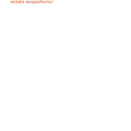
estate-acquisitions/
Previous Item
Next Item