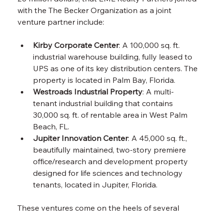
with the The Becker Organization as a joint 
venture partner include:
Kirby Corporate Center
: A 100,000 sq. ft. 
industrial warehouse building, fully leased to 
UPS as one of its key distribution centers. The 
property is located in Palm Bay, Florida.
Westroads Industrial Property
: A multi-
tenant industrial building that contains 
30,000 sq. ft. of rentable area in West Palm 
Beach, FL.
Jupiter Innovation Center
: A 45,000 sq. ft., 
beautifully maintained, two-story premiere 
office/research and development property 
designed for life sciences and technology 
tenants, located in Jupiter, Florida.
These ventures come on the heels of several 