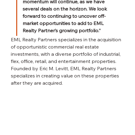
momentum will continue, as we have 
several deals on the horizon. We look 
forward to continuing to uncover off-
market opportunities to add to EML 
Realty Partner’s growing portfolio.” 
EML Realty Partners specializes in the acquisition 
of opportunistic commercial real estate 
investments, with a diverse portfolio of industrial, 
flex, office, retail, and entertainment properties. 
Founded by Eric M. Levitt, EML Realty Partners 
specializes in creating value on these properties 
after they are acquired.
Previous Item
Next Item