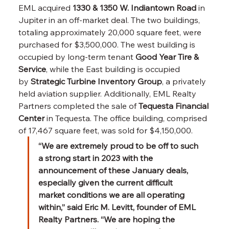
EML acquired 
1330 & 1350 W. Indiantown Road
 in 
Jupiter in an off-market deal. The two buildings, 
totaling approximately 20,000 square feet, were 
purchased for $3,500,000. The west building is 
occupied by long-term tenant 
Good Year Tire & 
Service
, while the East building is occupied 
by 
Strategic Turbine Inventory Group
, a privately 
held aviation supplier. Additionally, EML Realty 
Partners completed the sale of 
Tequesta Financial 
Center
 in Tequesta. The office building, comprised 
of 17,467 square feet, was sold for $4,150,000.
“We are extremely proud to be off to such 
a strong start in 2023 with the 
announcement of these January deals, 
especially given the current difficult 
market conditions we are all operating 
within,” said Eric M. Levitt, founder of EML 
Realty Partners. “We are hoping the 