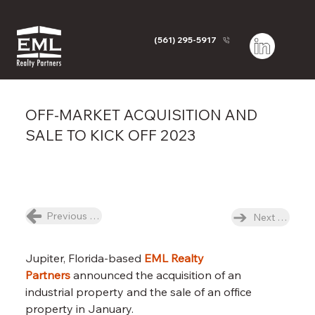
(561) 295-5917
OFF-MARKET ACQUISITION AND
SALE TO KICK OFF 2023
Previous News Item
Next News I
Jupiter, Florida-based 
EML Realty 
Partners
 announced the acquisition of an 
industrial property and the sale of an office 
property in January.